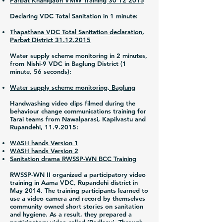
Parbat Khanigaon VMW Training 30 12 2015
Declaring VDC Total Sanitation in 1 minute:
Thapathana VDC Total Sanitation declaration,
Parbat District 31.12.2015
Water supply scheme monitoring in 2 minutes,
from Nishi-9 VDC in Baglung District (1
minute, 56 seconds):
Water supply scheme monitoring, Baglung
Handwashing video clips filmed during the
behaviour change communications training for
Tarai teams from Nawalparasi, Kapilvastu and
Rupandehi,
11.9.2015
:
WASH hands Version 1
WASH hands Version 2
Sanitation drama RWSSP-WN BCC Training
RWSSP-WN II organized a participatory video
training in Aama VDC, Rupandehi district in
May 2014. The training participants learned to
use a video camera and record by themselves
community owned short stories on sanitation
and hygiene. As a result, they prepared a