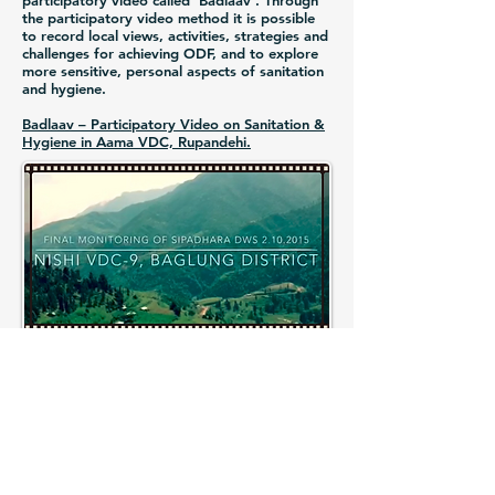
participatory video called ‘Badlaav’. Through
the participatory video method it is possible
to record local views, activities, strategies and
challenges for achieving ODF, and to explore
more sensitive, personal aspects of sanitation
and hygiene.
Badlaav – Participatory Video on Sanitation &
Hygiene in Aama VDC, Rupandehi.
RWSSP-WN Phase II
Nepal-Finland Cooperation