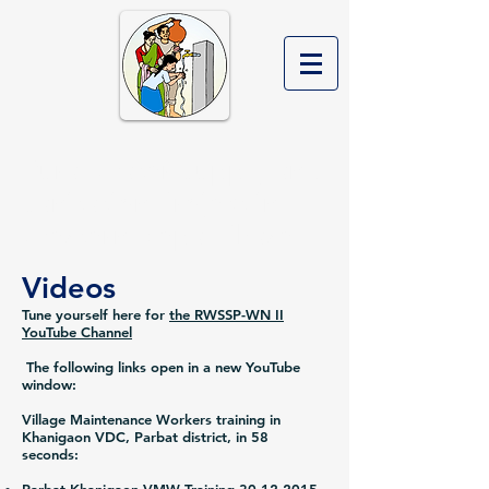
Rural Water Supply and
Sanitation Project in
Western Nepal Phase II
Videos
Tune yourself here for
the RWSSP-WN II
YouTube Channel
The following links open in a new YouTube
window:
Village Maintenance Workers training in
Khanigaon VDC, Parbat district, in 58
seconds: