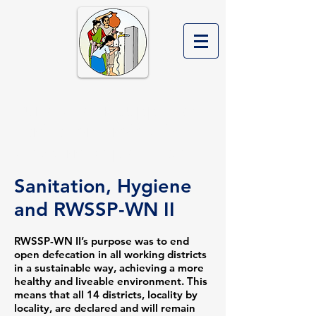
Rural Water Supply and
Sanitation Project in
Western Nepal Phase II
Sanitation, Hygiene
and RWSSP-WN II
RWSSP-WN II’s purpose was to end
open defecation in all working districts
in a sustainable way, achieving a more
healthy and liveable environment. This
means that all 14 districts, locality by
locality, are declared and will remain