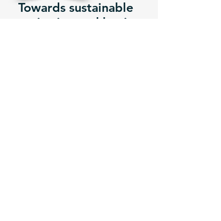
Towards sustainable
sanitation and hygiene
After having declared ODF, each
district and each of their Municipalities
shall develop a post-ODF Strategy to
ensure that the ODF status can be
maintained and that the communities
move gradually towards total
sanitation.
Menstruation &
WASH
MORE