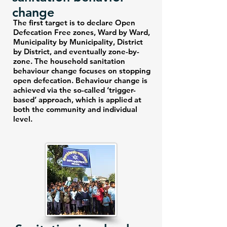
change
The first target is to declare Open
Defecation Free zones, Ward by Ward,
Municipality by Municipality, District
by District, and eventually zone-by-
zone. The household sanitation
behaviour change focuses on stopping
open defecation. Behaviour change is
achieved via the so-called ‘trigger-
based’ approach, which is applied at
both the community and individual
level.