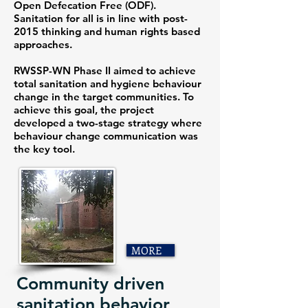
Open Defecation Free (ODF).
Sanitation for all is in line with post-
2015 thinking and human rights based
approaches.
RWSSP-WN Phase II aimed to achieve
total sanitation and hygiene behaviour
change in the target communities. To
achieve this goal, the project
developed a two-stage strategy where
behaviour change communication was
the key tool.
MORE
Community driven
sanitation behavior