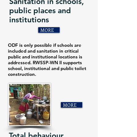
Sanitation in schools,
public places and
institutions
MORE
ODF is only possible if schools are
included and sanitation in critical
public and institutional locations is
addressed. RWSSP-WN II supports
school, institutional and public toilet
construction.
MORE
Total behaviour