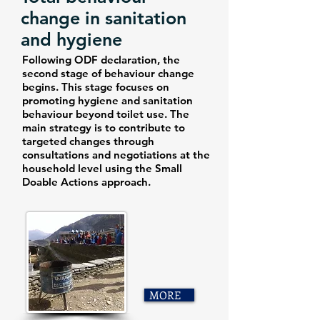
change in sanitation
and hygiene
Following ODF declaration, the
second stage of behaviour change
begins. This stage focuses on
promoting hygiene and sanitation
behaviour beyond toilet use. The
main strategy is to contribute to
targeted changes through
consultations and negotiations at the
household level using the Small
Doable Actions approach.
MORE