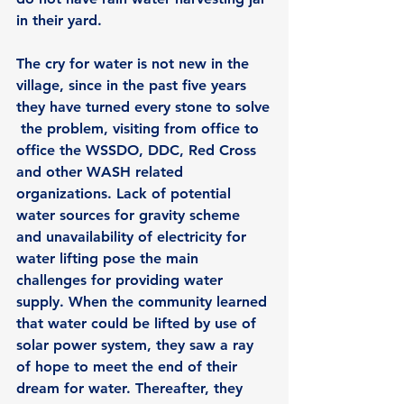
in their yard.
The cry for water is not new in the 
village, since in the past five years 
they have turned every stone to solve
 the problem, visiting from office to 
office the WSSDO, DDC, Red Cross 
and other WASH related 
organizations. Lack of potential 
water sources for gravity scheme 
and unavailability of electricity for 
water lifting pose the main 
challenges for providing water 
supply. When the community learned 
that water could be lifted by use of 
solar power system, they saw a ray 
of hope to meet the end of their 
dream for water. Thereafter, they 