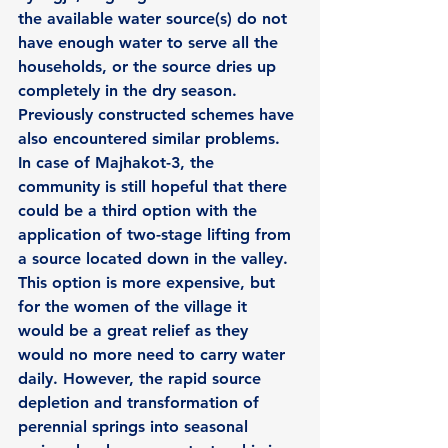
the available water source(s) do not  
have enough water to serve all the 
households, or the source dries up 
completely in the dry season. 
Previously constructed schemes have 
also encountered similar problems. 
In case of Majhakot-3, the 
community is still hopeful that there 
could be a third option with the 
application of two-stage lifting from 
a source located down in the valley. 
This option is more expensive, but 
for the women of the village it 
would be a great relief as they 
would no more need to carry water 
daily. However, the rapid source 
depletion and transformation of 
perennial springs into seasonal 