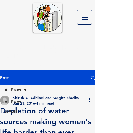
Rural Water Supply and
Sanitation Project in
Western Nepal Phase II
Post
All Posts
Shirish A. Adhikari and Sangita Khadka
All Posts
Jun 23, 2016
4 min read
Depletion of water
WASH
sources making women's
life harder than ever