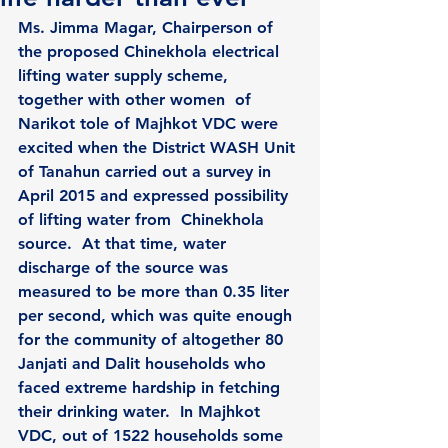
Ms. Jimma Magar, Chairperson of 
the proposed Chinekhola electrical 
lifting water supply scheme, 
together with other women  of 
Narikot tole of Majhkot VDC were 
excited when the District WASH Unit 
of Tanahun carried out a survey in  
April 2015 and expressed possibility 
of lifting water from  Chinekhola 
source.  At that time, water 
discharge of the source was 
measured to be more than 0.35 liter 
per second, which was quite enough 
for the community of altogether 80 
Janjati and Dalit households who 
faced extreme hardship in fetching 
their drinking water.  In Majhkot 
VDC, out of 1522 households some 