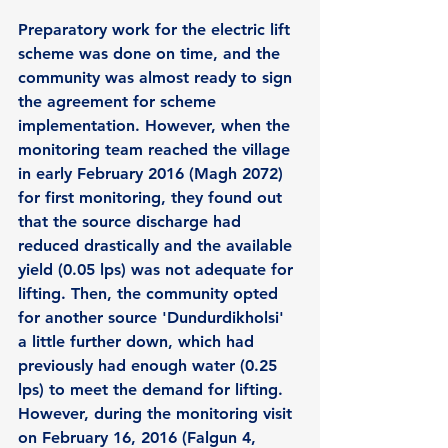
Preparatory work for the electric lift 
scheme was done on time, and the 
community was almost ready to sign 
the agreement for scheme 
implementation. However, when the 
monitoring team reached the village 
in early February 2016 (Magh 2072) 
for first monitoring, they found out 
that the source discharge had 
reduced drastically and the available 
yield (0.05 lps) was not adequate for 
lifting. Then, the community opted 
for another source 'Dundurdikholsi' 
a little further down, which had 
previously had enough water (0.25 
lps) to meet the demand for lifting. 
However, during the monitoring visit 
on February 16, 2016 (Falgun 4, 