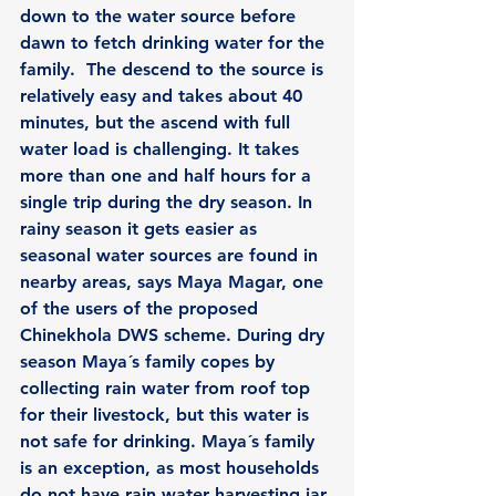
down to the water source before 
dawn to fetch drinking water for the 
family.  The descend to the source is 
relatively easy and takes about 40 
minutes, but the ascend with full 
water load is challenging. It takes 
more than one and half hours for a 
single trip during the dry season. In 
rainy season it gets easier as 
seasonal water sources are found in 
nearby areas, says Maya Magar, one 
of the users of the proposed 
Chinekhola DWS scheme. During dry 
season Maya´s family copes by 
collecting rain water from roof top 
for their livestock, but this water is 
not safe for drinking. Maya´s family 
is an exception, as most households 
do not have rain water harvesting jar 