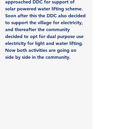
approached DDC for support of 
solar powered water lifting scheme. 
Soon after this the DDC also decided 
to support the village for electricity, 
and thereafter the community 
decided to opt for dual purpose use 
electricity for light and water lifting. 
Now both activities are going on 
side by side in the community.