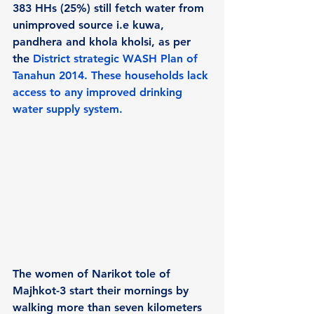
383 HHs (25%) still fetch water from 
unimproved source i.e kuwa, 
pandhera and khola kholsi, as per 
the 
District strategic WASH Plan of 
Tanahun 2014.
 These households lack 
access to any improved drinking 
water supply system.
The women of Narikot tole of 
Majhkot-3 start their mornings by 
walking more than seven kilometers 