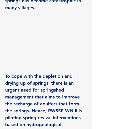
springs has become catastrophic in 
many villages.
To cope with the depletion and 
drying up of springs, there is an 
urgent need for springshed 
management that aims to improve 
the recharge of aquifers that form 
the springs. Hence, RWSSP WN II is 
piloting spring revival interventions 
based on hydrogeological 