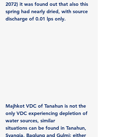
2072) it was found out that also this 
spring had nearly dried, with source 
discharge of 0.01 lps only.
Majhkot VDC of Tanahun is not the 
only VDC experiencing depletion of 
water sources, similar
situations can be found in Tanahun, 
Syangja, Baglung and Gulmi: either 