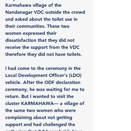
Karmahawa village of the 
Nandanagar VDC outside the crowd 
and asked about the toilet use in 
their communities. These two 
women expressed their 
dissatisfaction that they did not 
receive the support from the VDC 
therefore they did not have toilets.
I had come to the ceremony in the 
Local Development Officer's (LDO) 
vehicle. After the ODF declaration 
ceremony, he was waiting for me to 
return. But I wanted to visit the 
cluster KARMAHAWA— a village of 
the same two women who were 
complaining about not getting 
support and had challenged the 