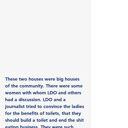
These two houses were big houses 
of the community. There were some 
women with whom LDO and others 
had a discussion. LDO and a 
journalist tried to convince the ladies 
for the benefits of toilets, that they 
should build a toilet and end the shit 
eating business. They were such 