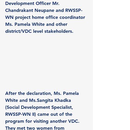
Development Officer Mr. 
Chandrakant Neupane and RWSSP-
WN project home office coordinator 
Ms. Pamela White and other 
district/VDC level stakeholders.
After the declaration, Ms. Pamela 
White and Ms.Sangita Khadka 
(Social Development Specialist, 
RWSSP-WN II) came out of the 
program for visiting another VDC. 
They met two women from 