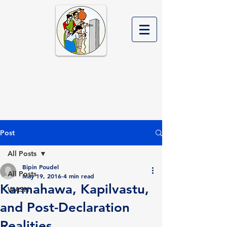
Rural Water Supply and
Sanitation Project in
Western Nepal Phase II
Post
All Posts
Bipin Poudel
All Posts
May 19, 2016
4 min read
Karmahawa, Kapilvastu,
WASH
and Post-Declaration
Realities