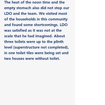
The heat of the noon time and the 
empty stomach also did not stop our 
LDO and the team. We visited most 
of the households in this community 
and found some shortcomings. LDO 
was satisfied as it was not at the 
scale that he had imagined. About 
three toilets were up to the plinth 
level (superstructure not completed), 
in one toilet tiles were being set and 
two houses were without toilet.