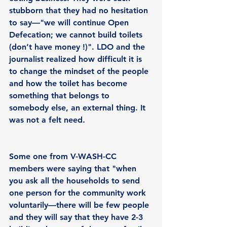
stubborn that they had no hesitation 
to say—"we will continue Open 
Defecation; we cannot build toilets 
(don’t have money !)". LDO and the 
journalist realized how difficult it is 
to change the mindset of the people 
and how the toilet has become 
something that belongs to 
somebody else, an external thing. It 
was not a felt need.
Some one from V-WASH-CC 
members were saying that "when 
you ask all the households to send 
one person for the community work 
voluntarily—there will be few people 
and they will say that they have 2-3 