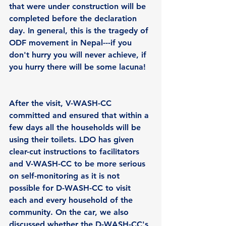
that were under construction will be 
completed before the declaration 
day. In general, this is the tragedy of 
ODF movement in Nepal---if you 
don't hurry you will never achieve, if 
you hurry there will be some lacuna!
After the visit, V-WASH-CC 
committed and ensured that within a 
few days all the households will be 
using their toilets. LDO has given 
clear-cut instructions to facilitators 
and V-WASH-CC to be more serious 
on self-monitoring as it is not 
possible for D-WASH-CC to visit 
each and every household of the 
community. On the car, we also 
discussed whether the D-WASH-CC's 