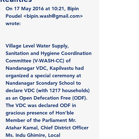
On 17 May 2016 at 10:21, Bipin 
Poudel <bipin.wash@gmail.com> 
wrote:
Village Level Water Supply, 
Sanitation and Hygiene Coordination 
Committee (V-WASH-CC) of 
Nandanagar VDC, Kapilvastu had 
organized a special ceremony at 
Nandanagar Scondary School to 
declare VDC (with 1217 households) 
as an Open Defecation Free (ODF). 
The VDC was declared ODF in 
gracious presence of Hon'ble 
Member of the Parliament Mr. 
Atahar Kamal, Chief District Officer 
Ms. Indu Ghimire, Local 