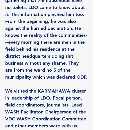
gathering that 7-8 households have 
no toilets. LDO came to know about 
it. This information pinched him too. 
From the beginning, he was also 
against the hurried declaration. He 
knows the reality of the communities-
--every morning there are men in the 
field behind his residence at the 
district headquarters doing shit 
business without any shame. They 
are from the ward no 5 of the 
municipality which was declared ODF.
We visited the 
KARMAHAWA cluster
in leadership of LDO. Focal person, 
field coordinators, journalists, Lead 
WASH Facilitator, Chairperson of the 
VDC WASH Coordination Committee 
and other members were with us. 