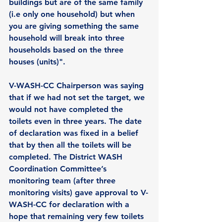
buildings but are of the same family 
(i.e only one household) but when 
you are giving something the same 
household will break into three 
households based on the three 
houses (units)".
V-WASH-CC Chairperson was saying 
that if we had not set the target, we 
would not have completed the 
toilets even in three years. The date 
of declaration was fixed in a belief 
that by then all the toilets will be 
completed. The District WASH 
Coordination Committee’s 
monitoring team (after three 
monitoring visits) gave approval to V-
WASH-CC for declaration with a 
hope that remaining very few toilets 