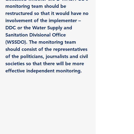
monitoring team should be 
restructured so that it would have no 
involvement of the implementer –
DDC or the Water Supply and 
Sanitation Divisional Office 
(WSSDO). The monitoring team 
should consist of the representatives 
of the politicians, journalists and civil 
societies so that there will be more 
effective independent monitoring.