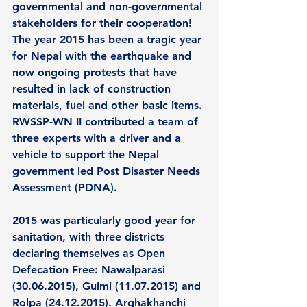
governmental and non-governmental 
stakeholders for their cooperation! 
The year 2015 has been a tragic year 
for Nepal with the earthquake and 
now ongoing protests that have 
resulted in lack of construction 
materials, fuel and other basic items. 
RWSSP-WN II contributed a team of 
three experts with a driver and a 
vehicle to support the Nepal 
government led Post Disaster Needs 
Assessment (PDNA).  
2015 was particularly good year for 
sanitation, with three districts 
declaring themselves as Open 
Defecation Free: Nawalparasi 
(30.06.2015), Gulmi (11.07.2015) and 
Rolpa (24.12.2015). Arghakhanchi 