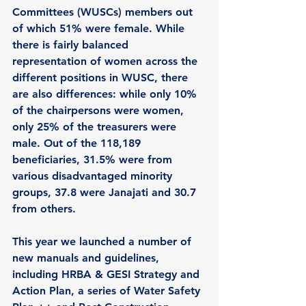
Committees (WUSCs) members out 
of which 51% were female. While 
there is fairly balanced 
representation of women across the 
different positions in WUSC, there 
are also differences: while only 10% 
of the chairpersons were women, 
only 25% of the treasurers were 
male. Out of the 118,189 
beneficiaries, 31.5% were from 
various disadvantaged minority 
groups, 37.8 were Janajati and 30.7 
from others. 
This year we launched a number of 
new manuals and guidelines, 
including HRBA & GESI Strategy and 
Action Plan, a series of Water Safety 