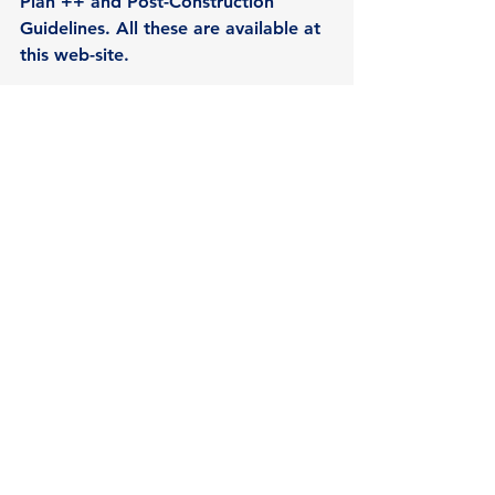
Plan ++ and Post-Construction 
Guidelines. All these are available at 
this web-site. 
See 2015 also in 
www.facebook.com/rwsspwn 
See All
Recent Posts