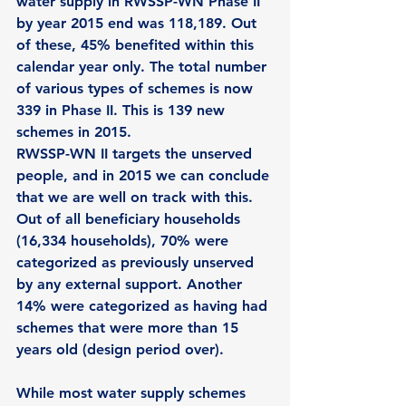
water supply in RWSSP-WN Phase II 
by year 2015 end was 118,189. Out 
of these, 45% benefited within this 
calendar year only. The total number 
of various types of schemes is now 
339 in Phase II. This is 139 new 
schemes in 2015. 
RWSSP-WN II targets the unserved 
people, and in 2015 we can conclude 
that we are well on track with this. 
Out of all beneficiary households 
(16,334 households), 70% were 
categorized as previously unserved 
by any external support. Another 
14% were categorized as having had 
schemes that were more than 15 
years old (design period over).   
While most water supply schemes 