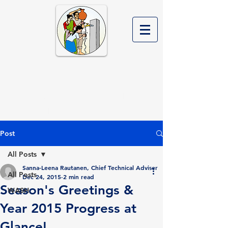
Rural Water Supply and
Sanitation Project in
Western Nepal Phase II
Post
All Posts
Sanna-Leena Rautanen, Chief Technical Adviser
All Posts
Dec 24, 2015
2 min read
Season's Greetings &
WASH
Year 2015 Progress at
Glance!