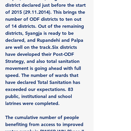
district declared just before the start 
of 2015 (29.11.2014). This brings the 
number of ODF districts to ten out 
of 14 districts. Out of the remaining 
districts, Syangja is ready to be 
declared, and Rupandehi and Palpa 
are well on the track.Six districts 
have developed their Post-ODF 
Strategy, and also total sanitation 
movement is going ahead with full 
speed. The number of wards that 
have declared Total Sanitation has 
exceeded our expectations. 83 
public, institutional and school 
latrines were completed. 
The cumulative number of people 
benefiting from access to improved 