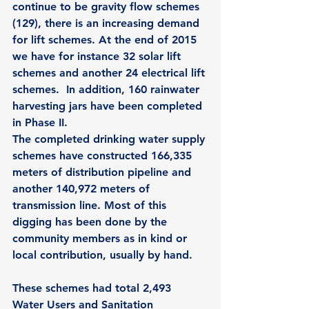
continue to be gravity flow schemes 
(129), there is an increasing demand 
for lift schemes. At the end of 2015 
we have for instance 32 solar lift 
schemes and another 24 electrical lift 
schemes.  In addition, 160 rainwater 
harvesting jars have been completed 
in Phase II. 
The completed drinking water supply 
schemes have constructed 166,335 
meters of distribution pipeline and 
another 140,972 meters of 
transmission line. Most of this 
digging has been done by the 
community members as in kind or 
local contribution, usually by hand. 
These schemes had total 2,493 
Water Users and Sanitation 