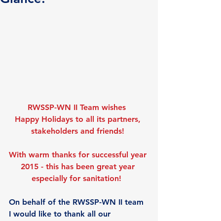
RWSSP-WN II Team wishes 
Happy Holidays to all its partners, 
stakeholders and friends!
With warm thanks for successful year 
2015 - this has been great year 
especially for sanitation!
On behalf of the RWSSP-WN II team 
I would like to thank all our 